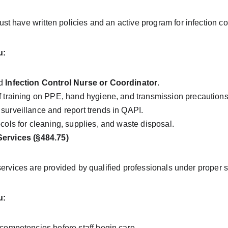
 have written policies and an active program for infection con
u:
d 
Infection Control Nurse or Coordinator
.
f training on PPE, hand hygiene, and transmission precautions
surveillance and report trends in QAPI.
ocols for cleaning, supplies, and waste disposal.
Services (§484.75)
services are provided by qualified professionals under proper 
u:
 competencies before staff begin care.