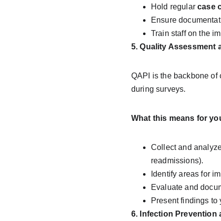
Hold regular 
case 
Ensure documentati
Train staff on the i
5. Quality Assessment 
QAPI is the backbone of c
during surveys.
What this means for yo
Collect and analyze 
readmissions).
Identify areas for 
Evaluate and docum
Present findings to 
6. Infection Prevention