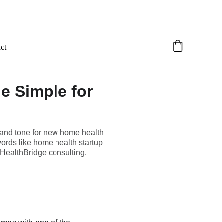
ct
e Simple for
stand tone for new home health
ords like home health startup
 HealthBridge consulting.