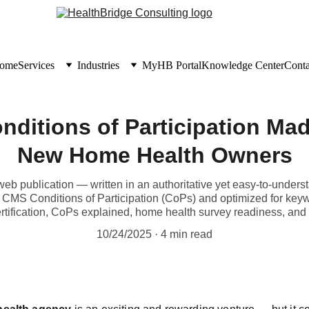
ome
Services
Industries
MyHB Portal
Knowledge Center
Conta
nditions of Participation Mad
New Home Health Owners
r web publication — written in an authoritative yet easy-to-under
 CMS Conditions of Participation (CoPs) and optimized for keyw
tification, CoPs explained, home health survey readiness, and
10/24/2025
4 min read