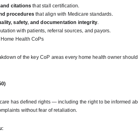
 and citations
 that stall certification.
and procedures
 that align with Medicare standards.
ality, safety, and documentation integrity
.
tation with patients, referral sources, and payors.
he Home Health CoPs
reakdown of the key CoP areas every home health owner should
50)
care has defined rights — including the right to be informed abo
mplaints without fear of retaliation.
u: