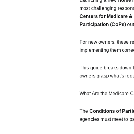
Launching a new 
home h
most challenging responsi
Centers for Medicare &
Participation (CoPs)
 out
For new owners, these re
implementing them correct
This guide breaks down t
owners grasp what’s requ
What Are the Medicare Co
The 
Conditions of Parti
agencies must meet to par