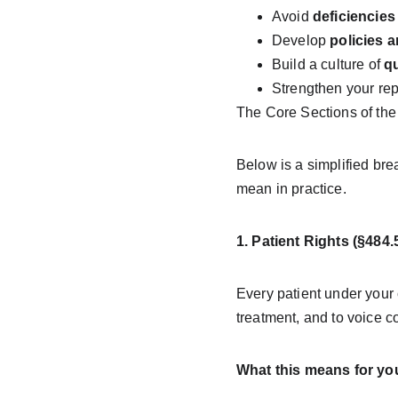
Avoid 
deficiencies
Develop 
policies 
Build a culture of 
qu
Strengthen your repu
The Core Sections of t
Below is a simplified b
mean in practice.
1. Patient Rights (§484.
Every patient under your 
treatment, and to voice co
What this means for yo