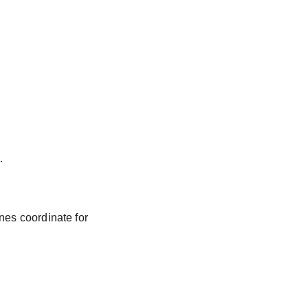
.
nes coordinate for 