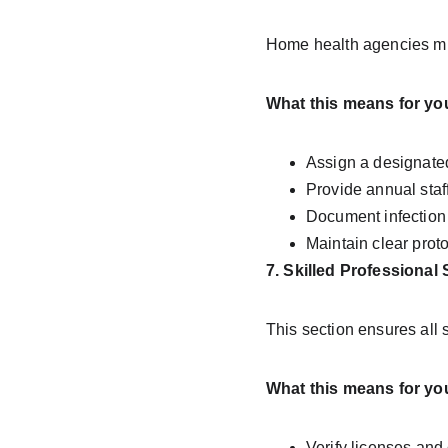
Home health agencies must
What this means for yo
Assign a designate
Provide annual staf
Document infection 
Maintain clear prot
7. Skilled Professional 
This section ensures all 
What this means for yo
Verify licenses and