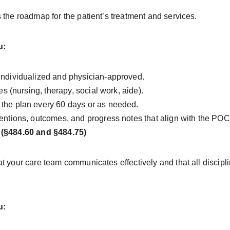
 the roadmap for the patient’s treatment and services.
u:
individualized and physician-approved.
nes (nursing, therapy, social work, aide).
the plan every 60 days or as needed.
entions, outcomes, and progress notes that align with the POC
 (§484.60 and §484.75)
t your care team communicates effectively and that all discipli
u: