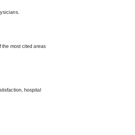
ysicians.
 the most cited areas 
tisfaction, hospital 