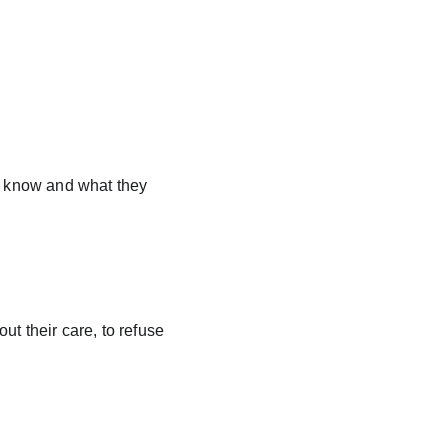
 know and what they 
ut their care, to refuse 