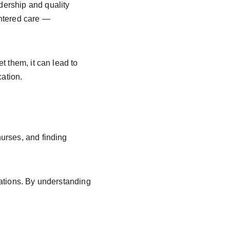
dership and quality 
ntered care — 
et them, it can lead to 
cation.
urses, and finding 
ations. By understanding 