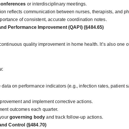
conferences
 or interdisciplinary meetings.
on reflects communication between nurses, therapists, and ph
mportance of consistent, accurate coordination notes.
and Performance Improvement (QAPI) (§484.65)
ontinuous quality improvement in home health. It’s also one of
u:
data on performance indicators (e.g., infection rates, patient sa
improvement and implement corrective actions.
ent outcomes each quarter.
your 
governing body
 and track follow-up actions.
 and Control (§484.70)