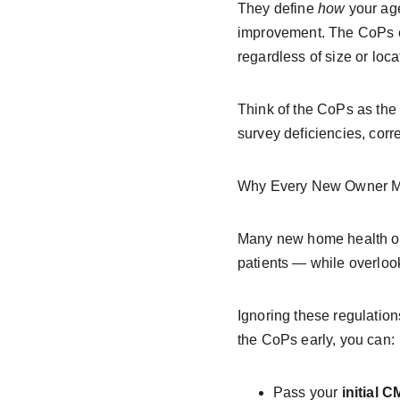
They define 
how
 your ag
improvement. The CoPs en
regardless of size or loca
Think of the CoPs as the 
survey deficiencies, corr
Why Every New Owner M
Many new home health own
patients — while overloo
Ignoring these regulation
the CoPs early, you can:
Pass your 
initial 