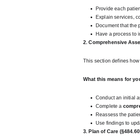
Provide each patien
Explain services, c
Document that the p
Have a process to i
2. Comprehensive Asses
This section defines ho
What this means for yo
Conduct an initial a
Complete a 
compr
Reassess the patien
Use findings to upd
3. Plan of Care (§484.60