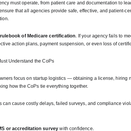
ency must operate, from patient care and documentation to lea
sure that all agencies provide safe, effective, and patient-ce
tion.
rulebook of Medicare certification
. If your agency fails to me
ective action plans, payment suspension, or even loss of certifi
ust Understand the CoPs
ers focus on startup logistics — obtaining a license, hiring n
king how the CoPs tie everything together.
s can cause costly delays, failed surveys, and compliance viol
CMS or accreditation survey
 with confidence.