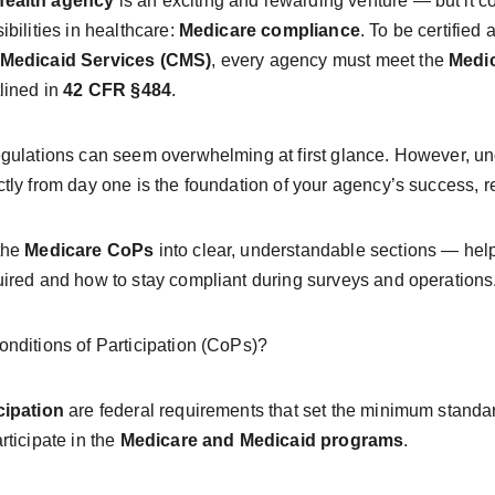
ealth agency
 is an exciting and rewarding venture — but it c
bilities in healthcare: 
Medicare compliance
. To be certified
 Medicaid Services (CMS)
, every agency must meet the 
Medic
lined in 
42 CFR §484
.
gulations can seem overwhelming at first glance. However, u
ly from day one is the foundation of your agency’s success, re
he 
Medicare CoPs
 into clear, understandable sections — he
ired and how to stay compliant during surveys and operations
nditions of Participation (CoPs)?
cipation
 are federal requirements that set the minimum standa
ticipate in the 
Medicare and Medicaid programs
.