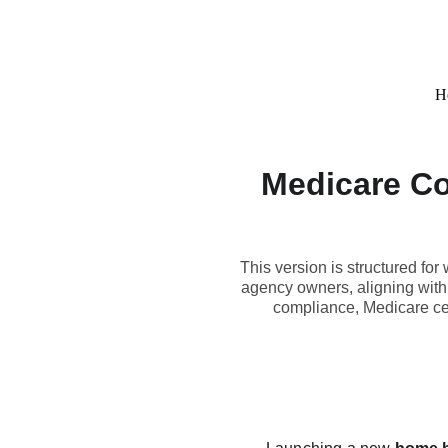
H
Medicare Co
This version is structured fo
agency owners, aligning with
compliance, Medicare cer