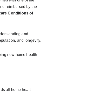
omes with one of the 
 and reimbursed by the 
are Conditions of 
nderstanding and 
putation, and longevity.
lping new home health 
.
rds all home health 