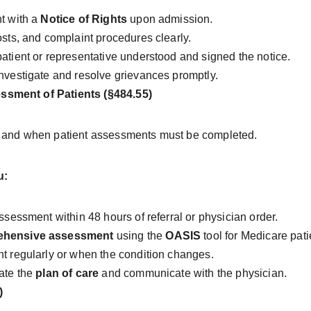
t with a 
Notice of Rights
 upon admission.
osts, and complaint procedures clearly.
atient or representative understood and signed the notice.
nvestigate and resolve grievances promptly.
sment of Patients (§484.55)
w and when patient assessments must be completed.
u:
ssessment within 48 hours of referral or physician order.
ehensive assessment
 using the 
OASIS
 tool for Medicare pati
t regularly or when the condition changes.
ate the 
plan of care
 and communicate with the physician.
)