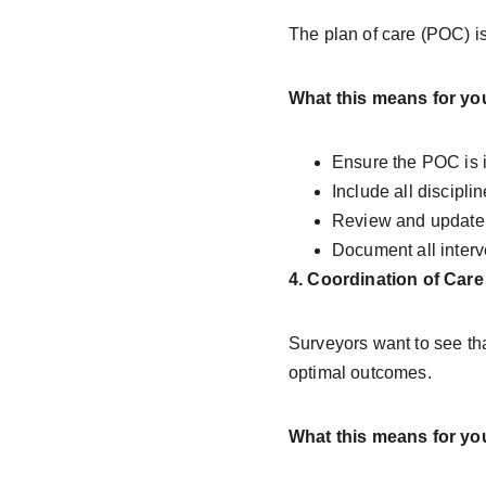
The plan of care (POC) is
What this means for yo
Ensure the POC is 
Include all discipli
Review and update 
Document all interv
4. Coordination of Care
Surveyors want to see tha
optimal outcomes.
What this means for yo