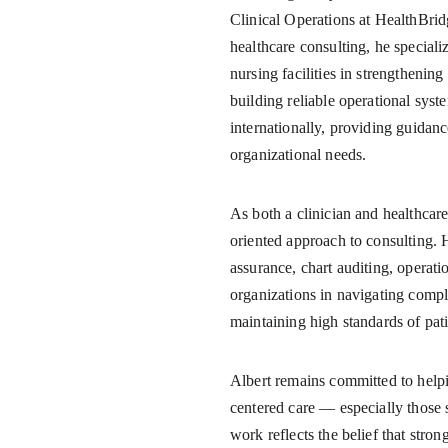
Clinical Operations at HealthBrid
healthcare consulting, he speciali
nursing facilities in strengtheni
building reliable operational syst
internationally, providing guidanc
organizational needs.
As both a clinician and healthcare 
oriented approach to consulting. H
assurance, chart auditing, operati
organizations in navigating compl
maintaining high standards of pati
Albert remains committed to helpin
centered care — especially those 
work reflects the belief that stro