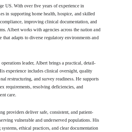
ge US. With over five years of experience in 
zes in supporting home health, hospice, and skilled 
ng compliance, improving clinical documentation, and 
ems. Albert works with agencies across the nation and 
e that adapts to diverse regulatory environments and 
operations leader, Albert brings a practical, detail-
is experience includes clinical oversight, quality 
onal restructuring, and survey readiness. He supports 
ex requirements, resolving deficiencies, and 
ent care.
g providers deliver safe, consistent, and patient-
serving vulnerable and underserved populations. His 
ng systems, ethical practices, and clear documentation 