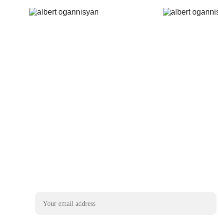
Email address