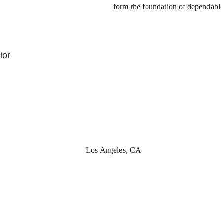
form the foundation of dependabl
ior 
Los Angeles, CA