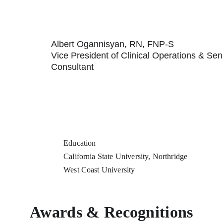
Albert Ogannisyan, RN, FNP-S
Vice President of Clinical Operations & Sen
Consultant
Education
California State University, Northridge
West Coast University
Awards & Recognitions