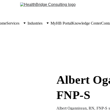
ome
Services
Industries
MyHB Portal
Knowledge Center
Conta
Albert Og
FNP-S
Albert Ogannisyan, RN, FNP-S ser