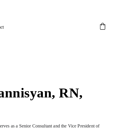
ct
annisyan, RN, 
ves as a Senior Consultant and the Vice President of 