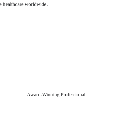
e healthcare worldwide.
Award-Winning Professional