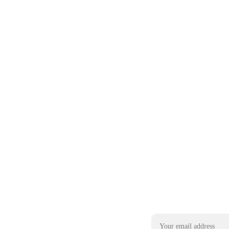
Email address