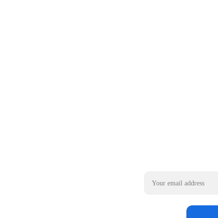
Email address