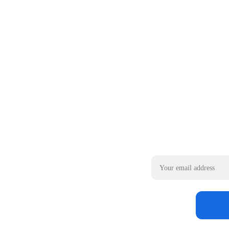
Email address