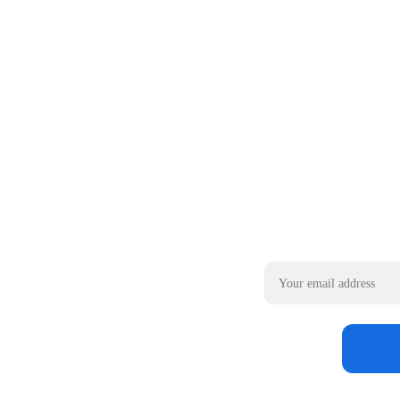
Email address