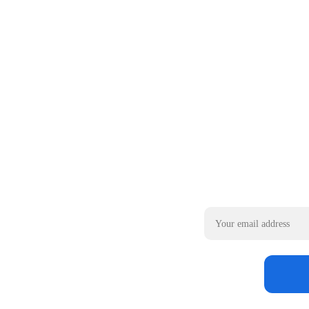
Email address