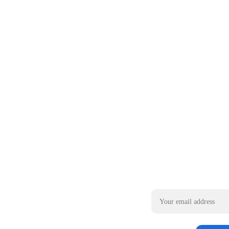
Email address