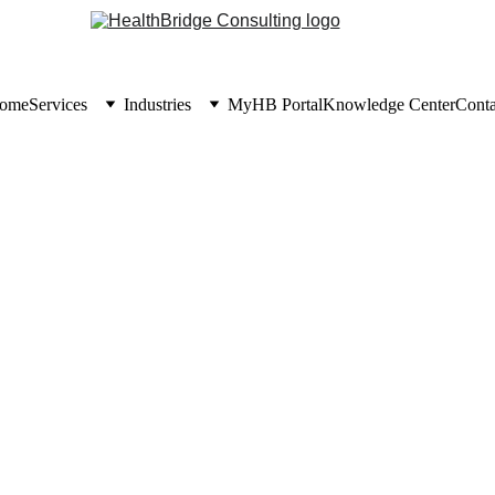
ome
Services
Industries
MyHB Portal
Knowledge Center
Conta
KNOWLEDGE CENTER
6/30/2026
6 min read