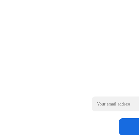
Email address