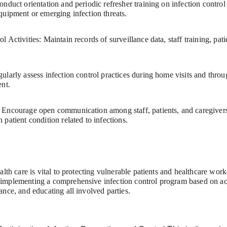
nduct orientation and periodic refresher training on infection control
quipment or emerging infection threats.
 Activities: Maintain records of surveillance data, staff training, pati
larly assess infection control practices during home visits and throu
ent.
Encourage open communication among staff, patients, and caregivers 
patient condition related to infections.
alth care is vital to protecting vulnerable patients and healthcare work
implementing a comprehensive infection control program based on ac
nce, and educating all involved parties.