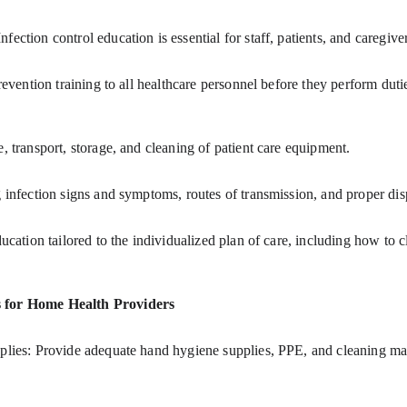
fection control education is essential for staff, patients, and caregi
se, transport, storage, and cleaning of patient care equipment.
ing infection signs and symptoms, routes of transmission, and proper di
s for Home Health Providers
plies: Provide adequate hand hygiene supplies, PPE, and cleaning mater