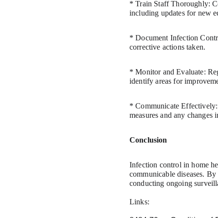
* Train Staff Thoroughly: Co
including updates for new e
* Document Infection Control
corrective actions taken.
* Monitor and Evaluate: Regu
identify areas for improvem
* Communicate Effectively: 
measures and any changes in 
Conclusion
Infection control in home he
communicable diseases. By 
conducting ongoing surveilla
Links: