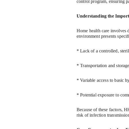
control program, ensuring p
Understanding the Import
Home health care involves de
environment presents specifi
* Lack of a controlled, ster
* Transportation and storage 
* Variable access to basic hy
* Potential exposure to com
Because of these factors, 
risk of infection transmissio