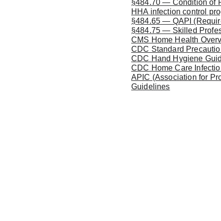
§484.70 — Condition of Pa
HHA infection control pr
§484.65 — QAPI (Required 
§484.75 — Skilled Profes
CMS Home Health Over
CDC Standard Precaution
CDC Hand Hygiene Guid
CDC Home Care Infectio
APIC (Association for Pr
Guidelines