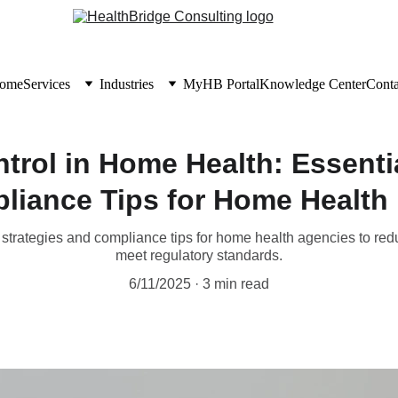
ome
Services
Industries
MyHB Portal
Knowledge Center
Conta
ntrol in Home Health: Essenti
liance Tips for Home Health 
 strategies and compliance tips for home health agencies to redu
meet regulatory standards.
6/11/2025
3 min read