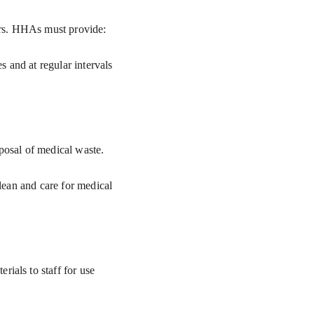
vers. HHAs must provide:
sposal of medical waste.
ials to staff for use 