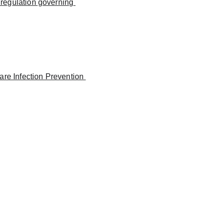
 regulation governing 
re Infection Prevention 