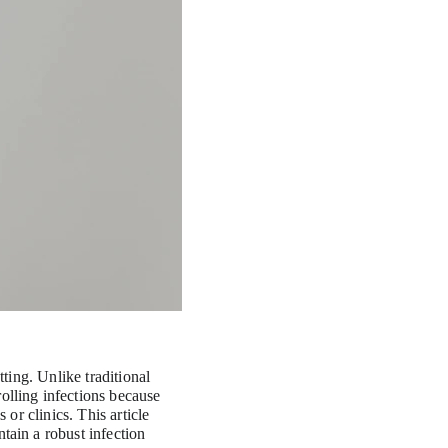
ting. Unlike traditional 
olling infections because 
 or clinics. This article 
tain a robust infection 