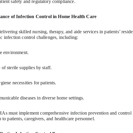
atient safety and regulatory compliance.
ance of Infection Control in Home Health Care
livering skilled nursing, therapy, and aide services in patients’ resi
c infection control challenges, including:
ile environment.
of sterile supplies by staff.
giene necessities for patients.
municable diseases in diverse home settings.
HHAs must implement comprehensive infection prevention and control 
n to patients, caregivers, and healthcare personnel.