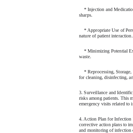
    * Injection and Medication Safety: Using aseptic techniques, single-use needles and syringes, and proper disposal of 
sharps.
    * Appropriate Use of Personal Protective Equipment (PPE): Using gloves, gowns, masks, and eye protection based on the 
nature of patient interaction.
    * Minimizing Potential Exposures: Reducing exposure to respiratory infections and safely handling medical specimens and 
waste.
    * Reprocessing, Storage, Transport, and Usage of Equipment: Following manufacturer instructions and accepted standards 
for cleaning, disinfecting, 
3. Surveillance and Identifi
risks among patients. This ma
emergency visits related to i
4. Action Plan for Infecti
corrective action plans to i
and monitoring of infection 