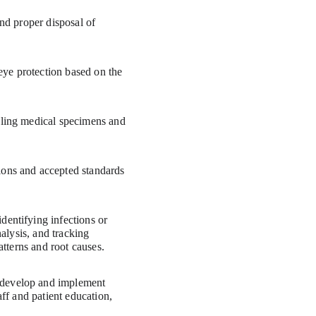
dentifying infections or 
alysis, and tracking 
atterns and root causes.
 develop and implement 
ff and patient education, 