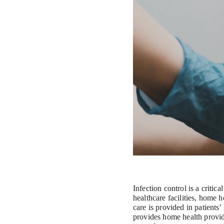
Infection control is a critic
healthcare facilities, home 
care is provided in patients’
provides home health provide