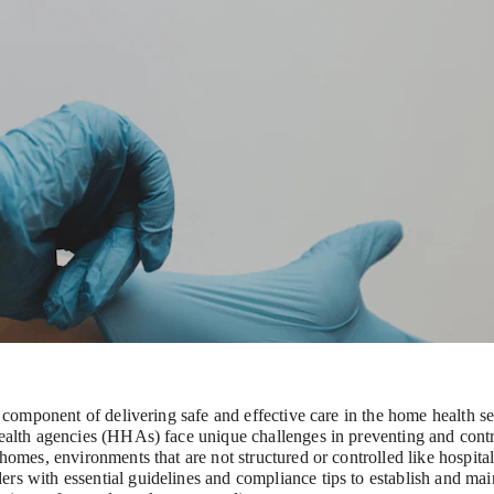
al component of delivering safe and effective care in the home health set
health agencies (HHAs) face unique challenges in preventing and contr
 homes, environments that are not structured or controlled like hospitals
rs with essential guidelines and compliance tips to establish and main