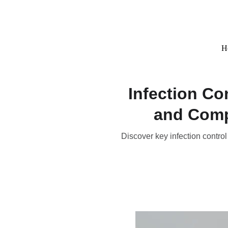
H
Infection Co
and Comp
Discover key infection control