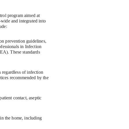
trol program aimed at 
wide and integrated into 
ude:
n prevention guidelines, 
essionals in Infection 
EA). These standards 
 regardless of infection 
actices recommended by the 