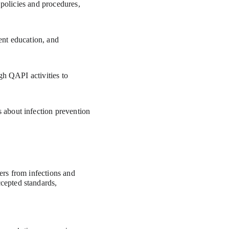
 policies and procedures, 
ent education, and 
gh QAPI activities to 
about infection prevention 
ers from infections and 
cepted standards, 