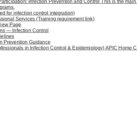
rticipation: Infection Prevention and Control This is the main
ograms.
for infection control integration)
sional Services (Training requirement link)
view Page
s — Infection Control
elines
n Prevention Guidance
ofessionals in Infection Control & Epidemiology) APIC Home Ca