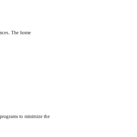
dences. The home 
programs to minimize the 