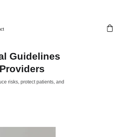
ct
al Guidelines
Providers
ce risks, protect patients, and