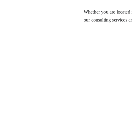
Whether you are located i
our consulting services ar