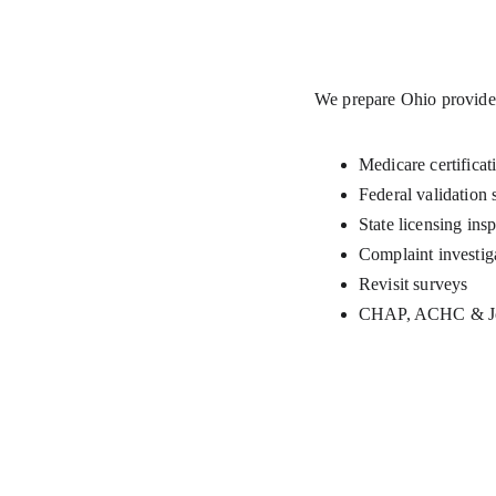
We prepare Ohio provider
Medicare certificat
Federal validation 
State licensing ins
Complaint investig
Revisit surveys
CHAP, ACHC & Joi