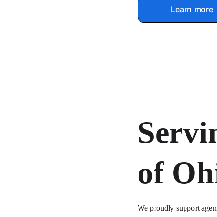
Learn more
Servi
of Oh
We proudly support agenci