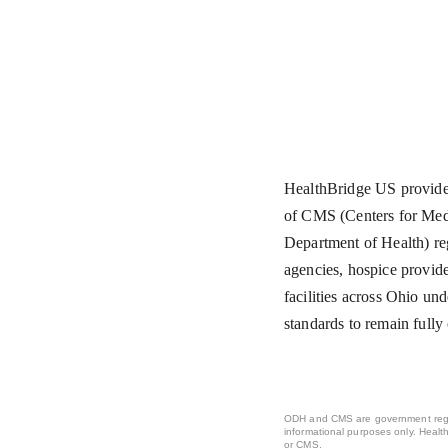
HealthBridge US provides
of CMS (Centers for Med
Department of Health) re
agencies, hospice provide
facilities across Ohio und
standards to remain fully
ODH and CMS are government regul
informational purposes only. Healt
or CMS.