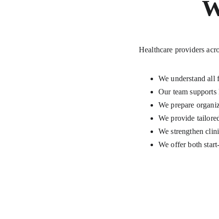
W
Healthcare providers acro
We understand all 
Our team supports 
We prepare organiza
We provide tailor
We strengthen clini
We offer both star