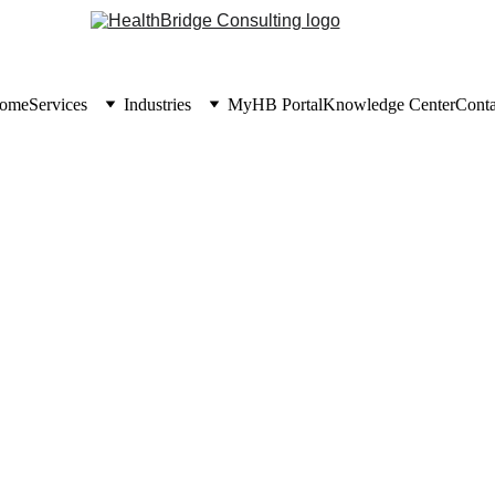
ome
Services
Industries
MyHB Portal
Knowledge Center
Conta
KNOWLEDGE CENTER
6/30/2026
5 min read