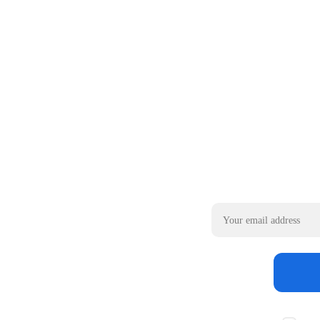
Email address