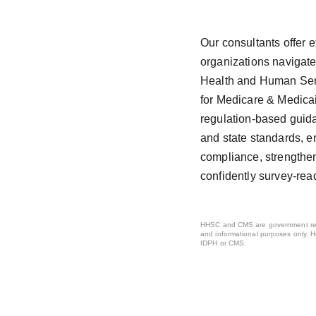
Our consultants offer e
organizations navigate
Health and Human Ser
for Medicare & Medicai
regulation-based guida
and state standards, e
compliance, strengthe
confidently survey-rea
HHSC and CMS are government regu
and informational purposes only. H
IDPH or CMS.