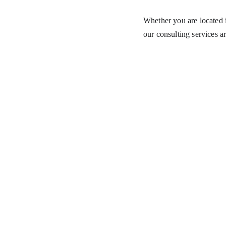
Whether you are located i
our consulting services ar