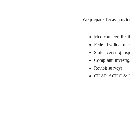
We prepare Texas provide
Medicare certificat
Federal validation 
State licensing ins
Complaint investig
Revisit surveys
CHAP, ACHC & Joi