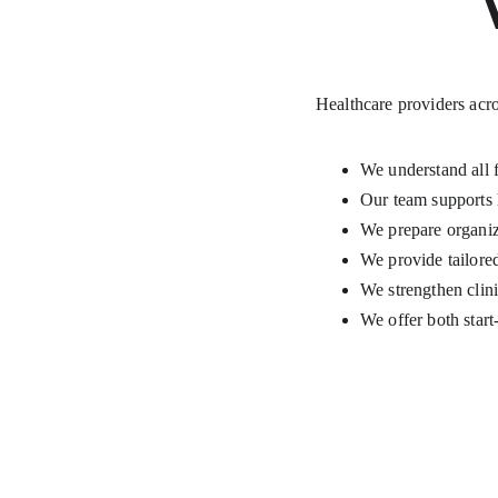
Healthcare providers acro
We understand all 
Our team supports 
We prepare organiza
We provide tailor
We strengthen clini
We offer both star