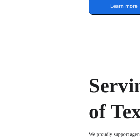
Learn more
Servi
of Te
We proudly support agenci