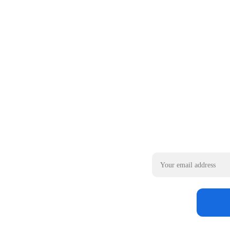
Email address