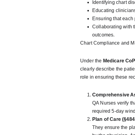
Identifying chart di
Educating clinician
Ensuring that each 
Collaborating with 
outcomes.
Chart Compliance and Med
Under the 
Medicare Co
clearly describe the pat
role in ensuring these re
Comprehensive As
QA Nurses verify th
required 5-day wind
Plan of Care (§484
They ensure the plan