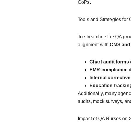
CoPs.
Tools and Strategies for
To streamline the QA proc
alignment with 
CMS and
Chart audit forms
 
EMR compliance 
Internal corrective
Education trackin
Additionally, many agenci
audits, mock surveys, and
Impact of QA Nurses on 