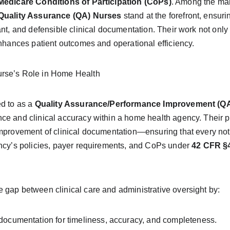
Medicare Conditions of Participation (CoPs)
. Among the ma
Quality Assurance (QA) Nurses
 stand at the forefront, ensuri
ant, and defensible clinical documentation. Their work not only
enhances patient outcomes and operational efficiency.
rse’s Role in Home Health
ed to as a 
Quality Assurance/Performance Improvement (Q
e and clinical accuracy within a home health agency. Their pri
improvement of clinical documentation—ensuring that every no
ency’s policies, payer requirements, and CoPs under 
42 CFR §4
 gap between clinical care and administrative oversight by:
documentation for timeliness, accuracy, and completeness.