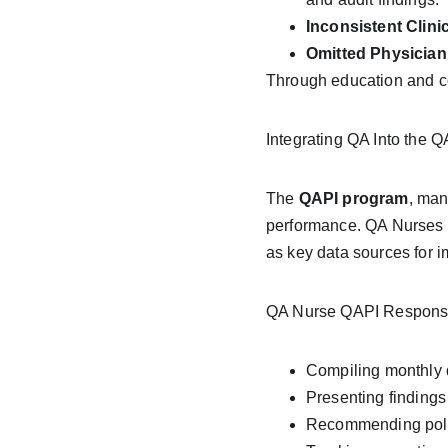
Inconsistent Clinic
Omitted Physician 
Through education and con
Integrating QA Into the 
The 
QAPI program
, man
performance. QA Nurses p
as key data sources for 
QA Nurse QAPI Responsibi
Compiling monthly d
Presenting findings
Recommending policy