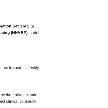
ation Set (OASIS)
asing (HHVBP)
 model 
re trained to identify 
ate the entire episode.
ct clinical continuity 