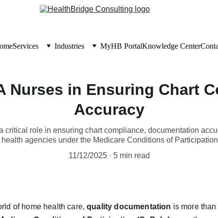
ome
Services
Industries
MyHB Portal
Knowledge Center
Conta
A Nurses in Ensuring Chart 
Accuracy
critical role in ensuring chart compliance, documentation acc
health agencies under the Medicare Conditions of Participatio
11/12/2025
5 min read
orld of home health care, 
quality documentation
 is more than