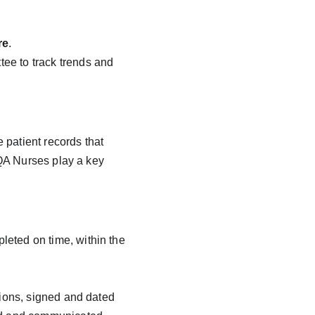
re
.
ee to track trends and 
patient records that 
QA Nurses play a key 
eted on time, within the 
tions, signed and dated 