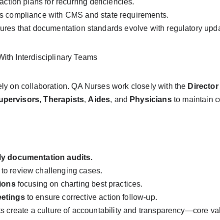
action plans for recurring deficiencies.
s compliance with CMS and state requirements.
ures that documentation standards evolve with regulatory upda
ith Interdisciplinary Teams
ly on collaboration. QA Nurses work closely with the 
Director
Supervisors
, 
Therapists
, 
Aides
, and 
Physicians
 to maintain 
ly documentation audits.
 to review challenging cases.
sions
 focusing on charting best practices.
eetings
 to ensure corrective action follow-up.
ts create a culture of accountability and transparency—core v