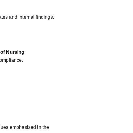
tes and internal findings.
 of Nursing 
compliance.
alues emphasized in the 