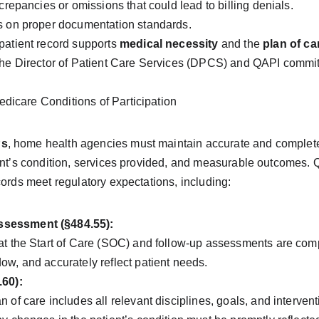
screpancies or omissions that could lead to billing denials.
s on proper documentation standards.
patient record supports 
medical necessity
 and the 
plan of ca
the Director of Patient Care Services (DPCS) and QAPI committ
icare Conditions of Participation
Ps
, home health agencies must maintain accurate and complete 
ient’s condition, services provided, and measurable outcomes. 
cords meet regulatory expectations, including:
sessment (§484.55):
at the Start of Care (SOC) and follow-up assessments are compl
ow, and accurately reflect patient needs.
.60):
 of care includes all relevant disciplines, goals, and interven