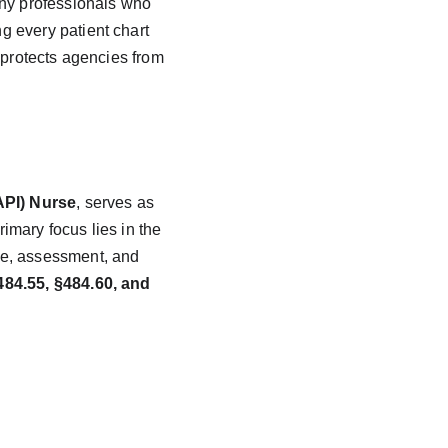
ny professionals who 
ng every patient chart 
 protects agencies from 
API) Nurse
, serves as 
mary focus lies in the 
te, assessment, and 
84.55, §484.60, and 