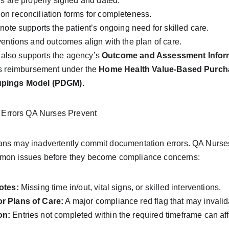
rs are properly signed and dated.
n reconciliation forms for completeness.
note supports the patient’s ongoing need for skilled care.
ventions and outcomes align with the plan of care.
also supports the agency’s 
Outcome and Assessment Inform
es reimbursement under the 
Home Health Value-Based Purch
oupings Model (PDGM)
.
rrors QA Nurses Prevent
ans may inadvertently commit documentation errors. QA Nurses a
mmon issues before they become compliance concerns:
otes:
 Missing time in/out, vital signs, or skilled interventions.
r Plans of Care:
 A major compliance red flag that may invalid
on:
 Entries not completed within the required timeframe can affe