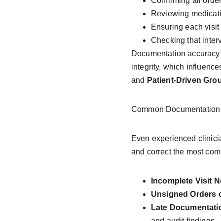
Confirming all orde
Reviewing medicatio
Ensuring each visit 
Checking that inter
Documentation accuracy 
integrity, which influenc
and 
Patient-Driven Gr
Common Documentation E
Even experienced clinici
and correct the most co
Incomplete Visit N
Unsigned Orders o
Late Documentati
and audit findings.