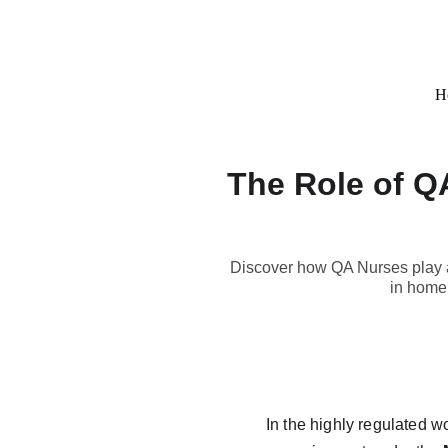
H
The Role of Q
Discover how QA Nurses play a 
in home 
In the highly regulated w