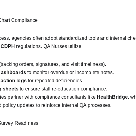
 Chart Compliance
ess, agencies often adopt standardized tools and internal che
 CDPH
 regulations. QA Nurses utilize:
(tracking orders, signatures, and visit timeliness).
dashboards
 to monitor overdue or incomplete notes.
 action logs
 for repeated deficiencies.
g sheets
 to ensure staff re-education compliance.
es partner with compliance consultants like 
HealthBridge
, w
 policy updates to reinforce internal QA processes.
Survey Readiness