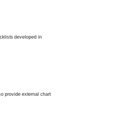
cklists developed in 
ho provide external chart 