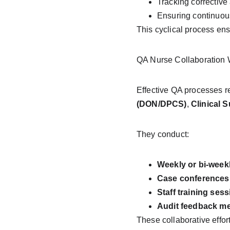
Tracking corrective 
Ensuring continuou
This cyclical process ens
QA Nurse Collaboration W
Effective QA processes re
(DON/DPCS)
, 
Clinical 
They conduct:
Weekly or bi-week
Case conferences
Staff training ses
Audit feedback m
These collaborative effor