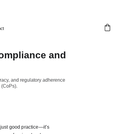
ct
Compliance and
uracy, and regulatory adherence
n (CoPs).
 just good practice—it’s 