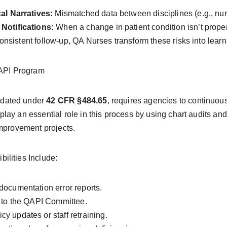
al Narratives:
 Mismatched data between disciplines (e.g., nur
Notifications:
 When a change in patient condition isn’t proper
sistent follow-up, QA Nurses transform these risks into learnin
QAPI Program
dated under 
42 CFR §484.65
, requires agencies to continuou
lay an essential role in this process by using chart audits an
improvement projects.
lities Include:
ocumentation error reports.
 to the QAPI Committee.
 updates or staff retraining.