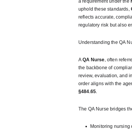
a requirement under the 
uphold these standards, 
reflects accurate, compli
regulatory risk but also 
Understanding the QA Nu
A 
QA Nurse
, often referr
the backbone of complianc
review, evaluation, and 
order aligns with the ag
§484.65
.
The QA Nurse bridges the
Monitoring nursing 