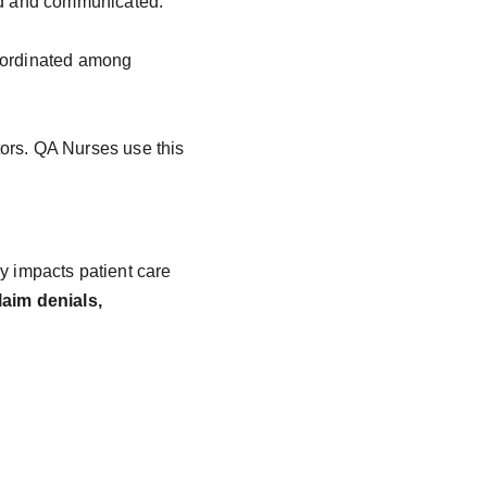
ted and communicated.
coordinated among 
ors. QA Nurses use this 
y impacts patient care 
laim denials, 