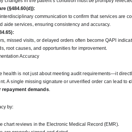
ny changes in the patient’s condition must be promptly reflec
re (§484.60(d)):
nterdisciplinary communication to confirm that services are 
nd aide services, ensuring consistency and accuracy.
4.65):
s, missed visits, or delayed orders often become QAPI indicat
nds, root causes, and opportunities for improvement.
entation Accuracy
 health is not just about meeting audit requirements—it directl
 A single missing signature or unverified order can lead to 
c
 or repayment demands
.
cy by:
e chart reviews in the Electronic Medical Record (EMR).