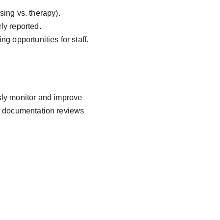
sing vs. therapy).
ly reported.
g opportunities for staff.
sly monitor and improve 
d documentation reviews 