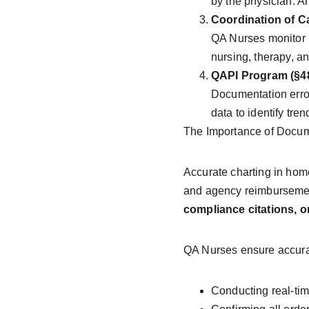
by the physician. A
Coordination of Ca
QA Nurses monitor i
nursing, therapy, a
QAPI Program (§48
Documentation error
data to identify tre
The Importance of Docum
Accurate charting in home
and agency reimbursement.
compliance citations,
QA Nurses ensure accura
Conducting real-tim