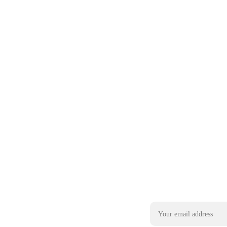
Email address