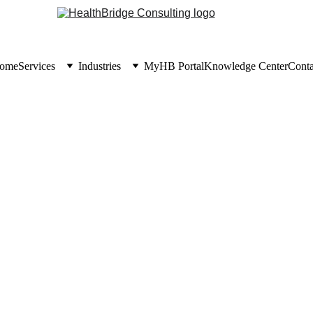
ome
Services
Industries
MyHB Portal
Knowledge Center
Conta
KNOWLEDGE CENTER
7/3/2026
6 min read