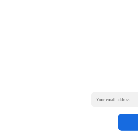
Email address